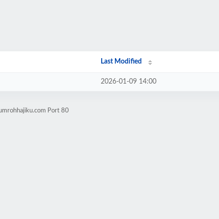
Last Modified
2026-01-09 14:00
oumrohhajiku.com Port 80