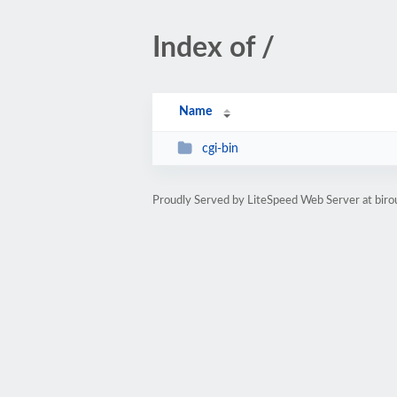
Index of /
Name
cgi-bin
Proudly Served by LiteSpeed Web Server at bir