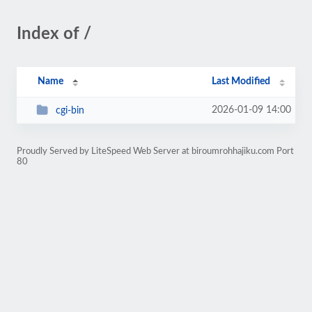
Index of /
Name
Last Modified
2026-01-09 14:00
cgi-bin
Proudly Served by LiteSpeed Web Server at biroumrohhajiku.com Port
80